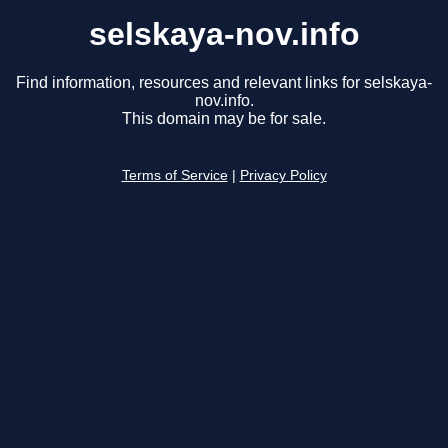
selskaya-nov.info
Find information, resources and relevant links for selskaya-
nov.info.
This domain may be for sale.
Terms of Service
|
Privacy Policy